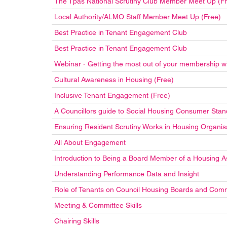
The Tpas National Scrutiny Club Member Meet Up (F
Local Authority/ALMO Staff Member Meet Up (Free)
Best Practice in Tenant Engagement Club
Best Practice in Tenant Engagement Club
Webinar - Getting the most out of your membership w
Cultural Awareness in Housing (Free)
Inclusive Tenant Engagement (Free)
A Councillors guide to Social Housing Consumer Stan
Ensuring Resident Scrutiny Works in Housing Organis
All About Engagement
Introduction to Being a Board Member of a Housing A
Understanding Performance Data and Insight
Role of Tenants on Council Housing Boards and Com
Meeting & Committee Skills
Chairing Skills