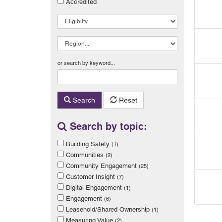
Accredited
or search by keyword...
Search
Reset
Search by topic:
Building Safety
(1)
Communities
(2)
Community Engagement
(25)
Customer Insight
(7)
Digital Engagement
(1)
Engagement
(6)
Leasehold/Shared Ownership
(1)
Measuring Value
(2)