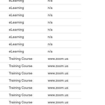
eLearning
n/a
eLearning
n/a
eLearning
n/a
eLearning
n/a
eLearning
n/a
eLearning
n/a
eLearning
n/a
eLearning
n/a
Training Course
www.zoom.us
Training Course
www.zoom.us
Training Course
www.zoom.us
Training Course
www.zoom.us
Training Course
www.zoom.us
Training Course
www.zoom.us
Training Course
www.zoom.us