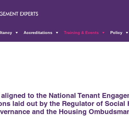
ltancy
Accreditations
Training & Events
Policy
+
+
+
e aligned to the National Tenant Engage
ns laid out by the Regulator of Social
governance and the Housing Ombudsma