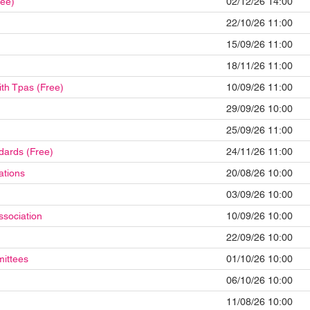
ree)
02/12/26 14:00
22/10/26 11:00
15/09/26 11:00
18/11/26 11:00
ith Tpas (Free)
10/09/26 11:00
29/09/26 10:00
25/09/26 11:00
dards (Free)
24/11/26 11:00
ations
20/08/26 10:00
03/09/26 10:00
ssociation
10/09/26 10:00
22/09/26 10:00
mittees
01/10/26 10:00
06/10/26 10:00
11/08/26 10:00