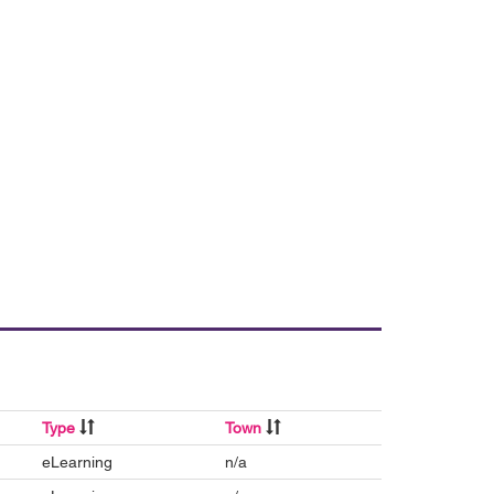
Type
Town
eLearning
n/a