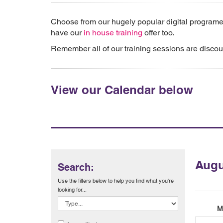
Choose from our hugely popular digital programe
have our
in house training
offer too.
Remember all of our training sessions are disco
View our Calendar below
Augu
Search:
Use the filters below to help you find what you're
looking for...
M