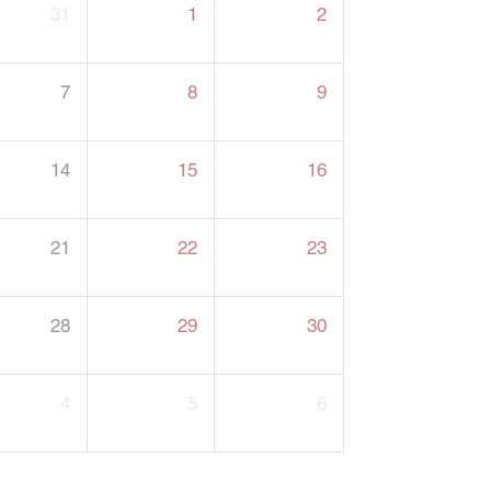
31
1
2
7
8
9
14
15
16
21
22
23
28
29
30
4
5
6