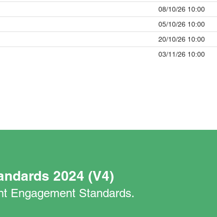
08/10/26 10:00
05/10/26 10:00
20/10/26 10:00
03/11/26 10:00
andards 2024 (V4)
nant Engagement Standards.