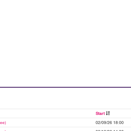
Start
ree)
02/09/26 18:00