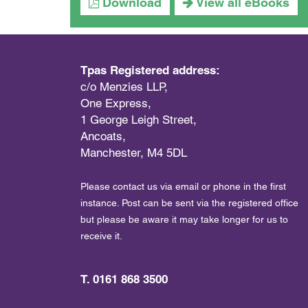
Download
View all eBooks
Tpas Registered address:
c/o Menzies LLP,
One Express,
1 George Leigh Street,
Ancoats,
Manchester, M4 5DL
Please contact us via email or phone in the first
instance. Post can be sent via the registered office
but please be aware it may take longer for us to
receive it.
T. 0161 868 3500