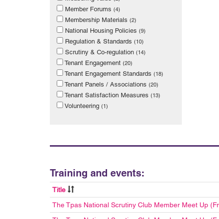
Member Forums
(4)
Membership Materials
(2)
National Housing Policies
(9)
Regulation & Standards
(10)
Scrutiny & Co-regulation
(14)
Tenant Engagement
(20)
Tenant Engagement Standards
(18)
Tenant Panels / Associations
(20)
Tenant Satisfaction Measures
(13)
Volunteering
(1)
Training and events:
Title
The Tpas National Scrutiny Club Member Meet Up (F