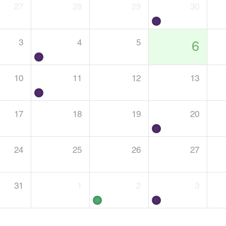
27
28
29
30
3
4
5
6
10
11
12
13
17
18
19
20
24
25
26
27
31
1
2
3