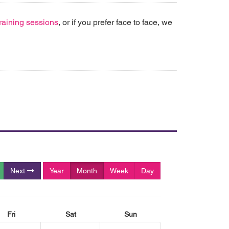
 training sessions
, or if you prefer face to face, we
Next
Year
Month
Week
Day
Fri
Sat
Sun