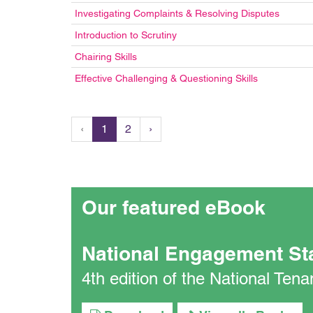
Investigating Complaints & Resolving Disputes
Introduction to Scrutiny
Chairing Skills
Effective Challenging & Questioning Skills
‹
1
2
›
Our featured eBook
National Engagement St
4th edition of the National Te