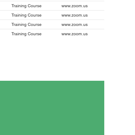
Training Course
www.zoom.us
Training Course
www.zoom.us
Training Course
www.zoom.us
Training Course
www.zoom.us