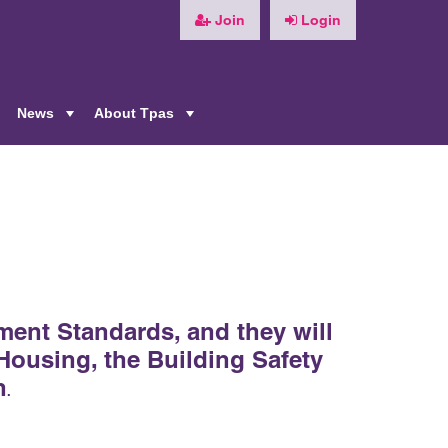
Join
Login
News
About Tpas
+
+
+
ment Standards, and they will
 Housing, the Building Safety
n
.