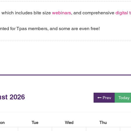
 which includes bite size
webinars
, and comprehensive
digital
unted for Tpas members, and some are even free!
st 2026
Prev
Today
on
Tue
Wed
Thu