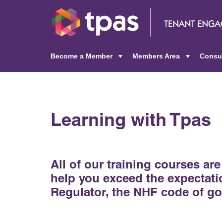
Become a Member
Members Area
Consu
+
+
Learning with Tpas
All of our training courses ar
help you exceed the expectatio
Regulator, the NHF code of 