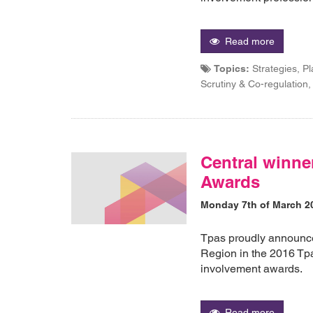
Read more
Topics:
Strategies, P
Scrutiny & Co-regulatio
Central winne
Awards
Monday 7th of March 2
Tpas proudly announces
Region in the 2016 Tp
involvement awards.
Read more