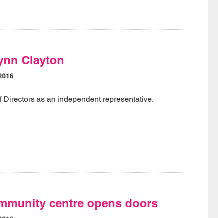
ynn Clayton
2016
f Directors as an independent representative.
munity centre opens doors