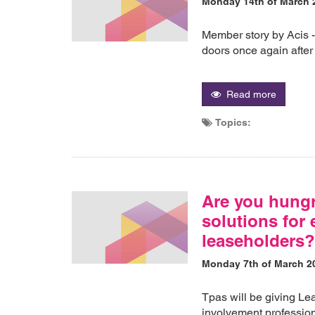
Monday 14th of March 
Member story by Acis 
doors once again after
Read more
Topics:
Are you hungry
solutions for
leaseholders
Monday 7th of March 2
Tpas will be giving Le
involvement professio