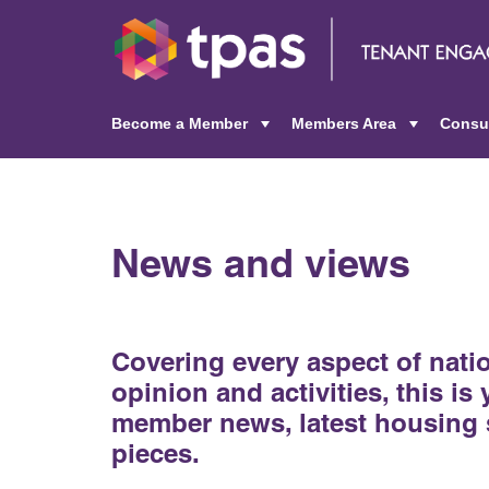
Become a Member
Members Area
Consu
+
+
News and views
Covering every aspect of nat
opinion and activities, this is
member news, latest housing 
pieces.