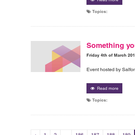
Topics:
Something yo
Friday 4th of March 20
Event hosted by Salfo
Read more
Topics:
‹
1
2
...
186
187
188
189