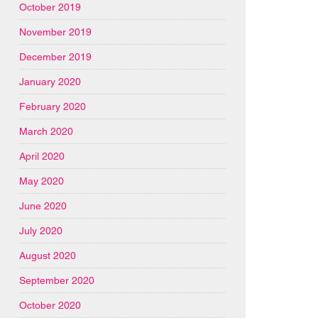
October 2019
November 2019
December 2019
January 2020
February 2020
March 2020
April 2020
May 2020
June 2020
July 2020
August 2020
September 2020
October 2020