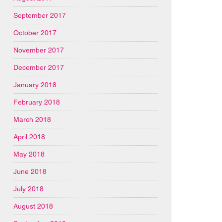
September 2017
October 2017
November 2017
December 2017
January 2018
February 2018
March 2018
April 2018
May 2018
June 2018
July 2018
August 2018