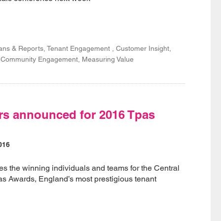
lans & Reports, Tenant Engagement , Customer Insight,
n, Community Engagement, Measuring Value
rs announced for 2016 Tpas
016
 the winning individuals and teams for the Central
as Awards, England’s most prestigious tenant