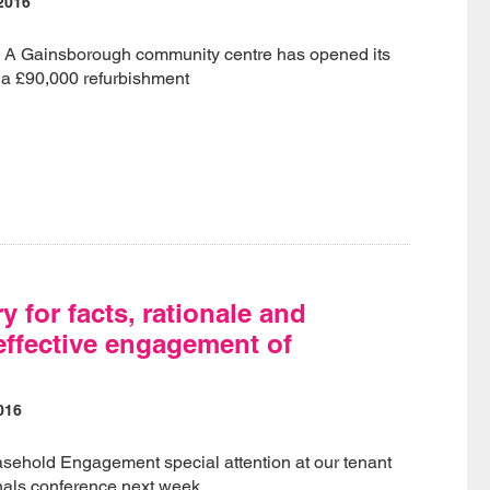
2016
- A Gainsborough community centre has opened its
 a £90,000 refurbishment
 for facts, rationale and
 effective engagement of
?
016
asehold Engagement special attention at our tenant
nals conference next week