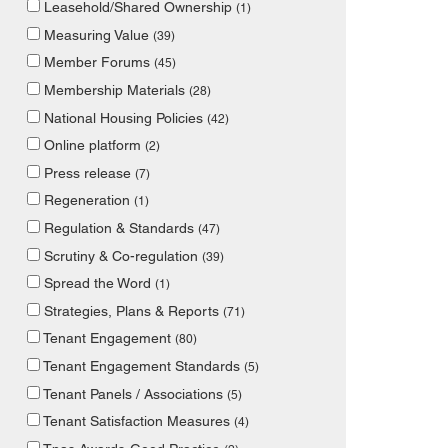
Leasehold/Shared Ownership
(1)
Measuring Value
(39)
Member Forums
(45)
Membership Materials
(28)
National Housing Policies
(42)
Online platform
(2)
Press release
(7)
Regeneration
(1)
Regulation & Standards
(47)
Scrutiny & Co-regulation
(39)
Spread the Word
(1)
Strategies, Plans & Reports
(71)
Tenant Engagement
(80)
Tenant Engagement Standards
(5)
Tenant Panels / Associations
(5)
Tenant Satisfaction Measures
(4)