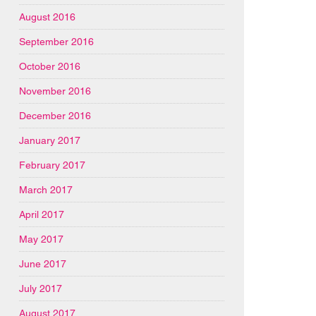
August 2016
September 2016
October 2016
November 2016
December 2016
January 2017
February 2017
March 2017
April 2017
May 2017
June 2017
July 2017
August 2017