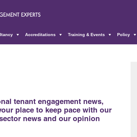
ltancy
Accreditations
Training & Events
Policy
+
+
+
ional tenant engagement news,
 your place to keep pace with our
sector news and our opinion