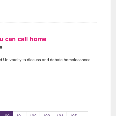
u can call home
16
rd University to discuss and debate homelessness.
190
191
192
193
194
195
›