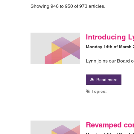
Showing 946 to 950 of 973 articles.
Introducing L
Monday 14th of March 
Lynn joins our Board o
Read more
Topics:
Revamped com