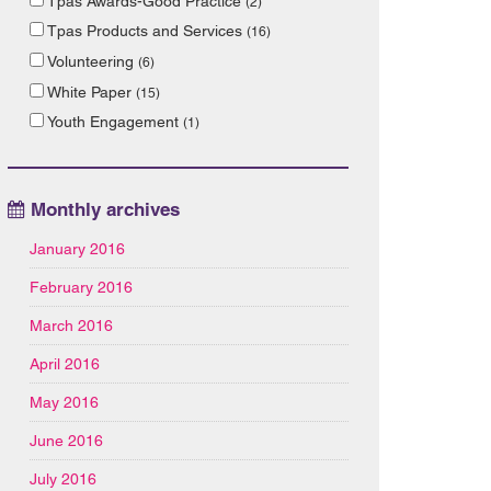
Tpas Awards-Good Practice
(2)
Tpas Products and Services
(16)
Volunteering
(6)
White Paper
(15)
Youth Engagement
(1)
Monthly archives
January 2016
February 2016
March 2016
April 2016
May 2016
June 2016
July 2016