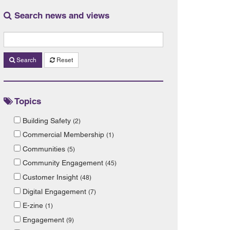
Search news and views
Search
Reset
Topics
Building Safety
(2)
Commercial Membership
(1)
Communities
(5)
Community Engagement
(45)
Customer Insight
(48)
Digital Engagement
(7)
E-zine
(1)
Engagement
(9)