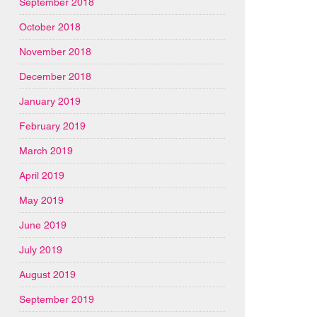
September 2018
October 2018
November 2018
December 2018
January 2019
February 2019
March 2019
April 2019
May 2019
June 2019
July 2019
August 2019
September 2019