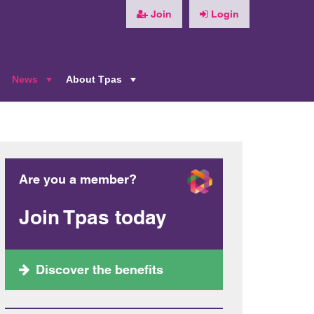
Join
Login
News
About Tpas
+
+
+
Are you a member?
Join Tpas today
Discover the benefits