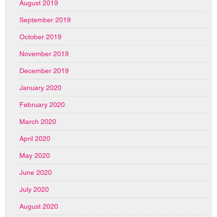
August 2019
September 2019
October 2019
November 2019
December 2019
January 2020
February 2020
March 2020
April 2020
May 2020
June 2020
July 2020
August 2020