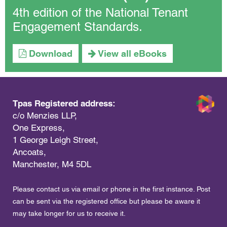
4th edition of the National Tenant
Engagement Standards.
Download
View all eBooks
Tpas Registered address:
c/o Menzies LLP,
One Express,
1 George Leigh Street,
Ancoats,
Manchester, M4 5DL
Please contact us via email or phone in the first instance. Post
can be sent via the registered office but please be aware it
may take longer for us to receive it.