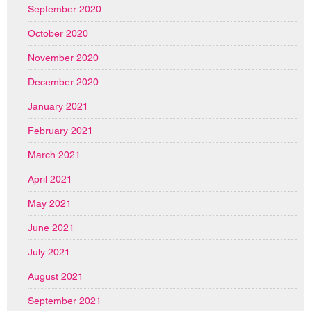
September 2020
October 2020
November 2020
December 2020
January 2021
February 2021
March 2021
April 2021
May 2021
June 2021
July 2021
August 2021
September 2021