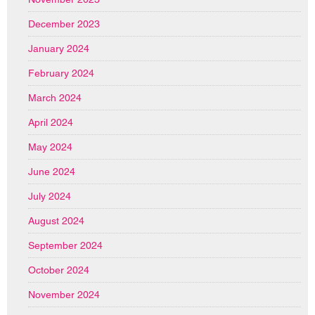
December 2023
January 2024
February 2024
March 2024
April 2024
May 2024
June 2024
July 2024
August 2024
September 2024
October 2024
November 2024