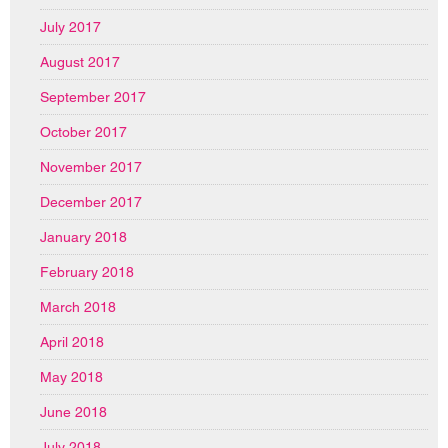
July 2017
August 2017
September 2017
October 2017
November 2017
December 2017
January 2018
February 2018
March 2018
April 2018
May 2018
June 2018
July 2018