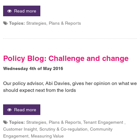
Read more
Topics:
Strategies, Plans & Reports
Policy Blog: Challenge and change
Wednesday 4th of May 2016
Our policy advisor, Abi Davies, gives her opinion on what we
should expect next from the lords
Read more
Topics:
Strategies, Plans & Reports, Tenant Engagement ,
Customer Insight, Scrutiny & Co-regulation, Community
Engagement, Measuring Value