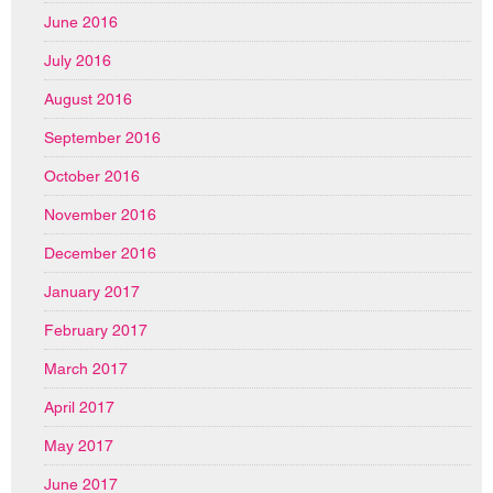
June 2016
July 2016
August 2016
September 2016
October 2016
November 2016
December 2016
January 2017
February 2017
March 2017
April 2017
May 2017
June 2017