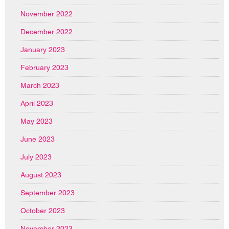
November 2022
December 2022
January 2023
February 2023
March 2023
April 2023
May 2023
June 2023
July 2023
August 2023
September 2023
October 2023
November 2023