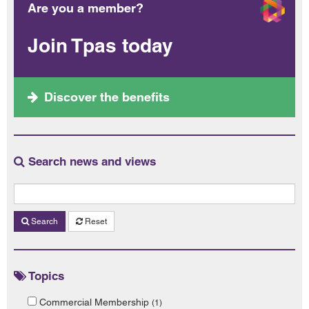
Are you a member?
Join Tpas today
Discover the benefits
Search news and views
Search
Reset
Topics
Commercial Membership
(1)