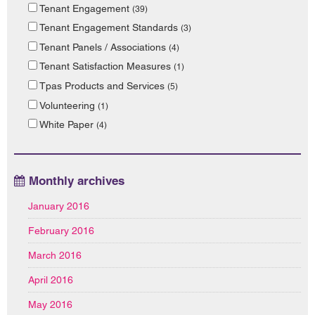
Tenant Engagement
(39)
Tenant Engagement Standards
(3)
Tenant Panels / Associations
(4)
Tenant Satisfaction Measures
(1)
Tpas Products and Services
(5)
Volunteering
(1)
White Paper
(4)
Monthly archives
January 2016
February 2016
March 2016
April 2016
May 2016