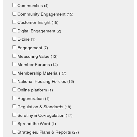
Communities
(4)
Community Engagement
(15)
Customer Insight
(15)
Digital Engagement
(2)
E-zine
(1)
Engagement
(7)
Measuring Value
(12)
Member Forums
(14)
Membership Materials
(7)
National Housing Policies
(16)
Online platform
(1)
Regeneration
(1)
Regulation & Standards
(18)
Scrutiny & Co-regulation
(17)
Spread the Word
(1)
Strategies, Plans & Reports
(27)