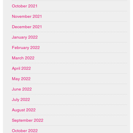
October 2021
November 2021
December 2021
January 2022
February 2022
March 2022
April 2022
May 2022
June 2022
July 2022
August 2022
September 2022
October 2022