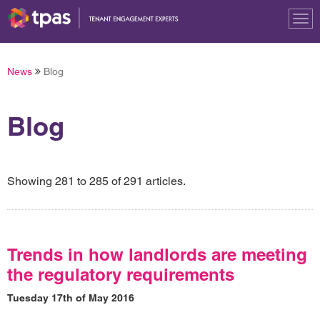
Tog
nav
News
Blog
Blog
Showing 281 to 285 of 291 articles.
Trends in how landlords are meeting
the regulatory requirements
Tuesday 17th of May 2016