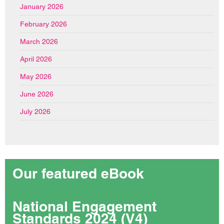
January 2026
February 2026
March 2026
April 2026
May 2026
June 2026
July 2026
Our featured eBook
National Engagement
Standards 2024 (V4)