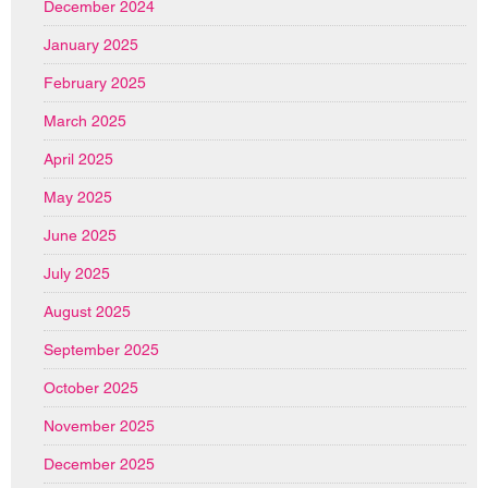
December 2024
January 2025
February 2025
March 2025
April 2025
May 2025
June 2025
July 2025
August 2025
September 2025
October 2025
November 2025
December 2025