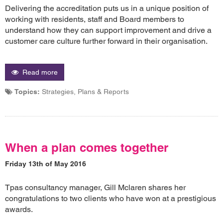
Delivering the accreditation puts us in a unique position of
working with residents, staff and Board members to
understand how they can support improvement and drive a
customer care culture further forward in their organisation.
Read more
Topics:
Strategies, Plans & Reports
When a plan comes together
Friday 13th of May 2016
Tpas consultancy manager, Gill Mclaren shares her
congratulations to two clients who have won at a prestigious
awards.