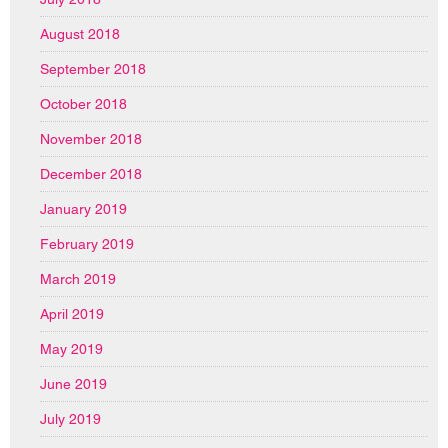
August 2018
September 2018
October 2018
November 2018
December 2018
January 2019
February 2019
March 2019
April 2019
May 2019
June 2019
July 2019