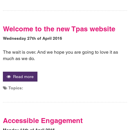
Welcome to the new Tpas website
Wednesday 27th of April 2016
The wait is over. And we hope you are going to love it as
much as we do.
Read more
Topics:
Accessible Engagement
Monday 11th of April 2016