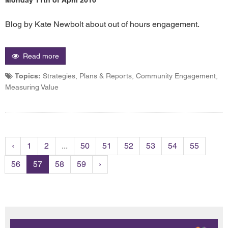
Blog by Kate Newbolt about out of hours engagement.
Read more
Topics:
Strategies, Plans & Reports, Community Engagement,
Measuring Value
‹
1
2
...
50
51
52
53
54
55
56
57
58
59
›