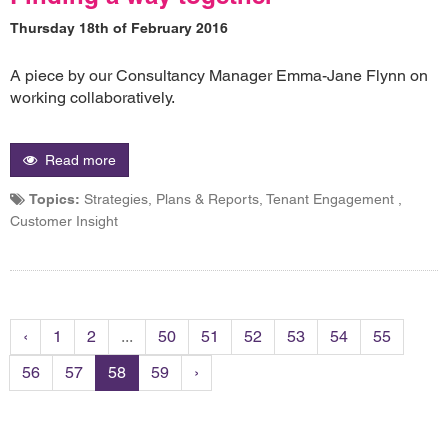
Thursday 18th of February 2016
A piece by our Consultancy Manager Emma-Jane Flynn on
working collaboratively.
Read more
Topics:
Strategies, Plans & Reports, Tenant Engagement ,
Customer Insight
‹
1
2
...
50
51
52
53
54
55
56
57
58
59
›