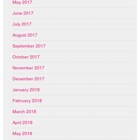
May 2017
June 2017
July 2017
August 2017
September 2017
October 2017
November 2017
December 2017
January 2018
February 2018
March 2018
April 2018
May 2018