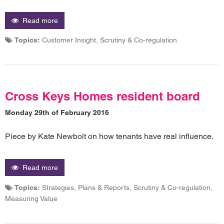
Read more
Topics:
Customer Insight, Scrutiny & Co-regulation
Cross Keys Homes resident board
Monday 29th of February 2016
Piece by Kate Newbolt on how tenants have real influence.
Read more
Topics:
Strategies, Plans & Reports, Scrutiny & Co-regulation,
Measuring Value