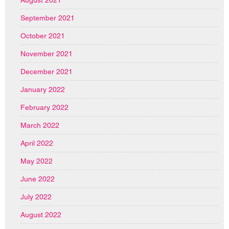
August 2021
September 2021
October 2021
November 2021
December 2021
January 2022
February 2022
March 2022
April 2022
May 2022
June 2022
July 2022
August 2022