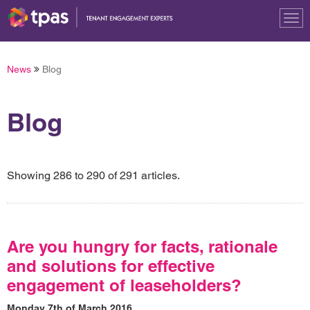
Tog
nav
News
Blog
Blog
Showing 286 to 290 of 291 articles.
Are you hungry for facts, rationale
and solutions for effective
engagement of leaseholders?
Monday 7th of March 2016