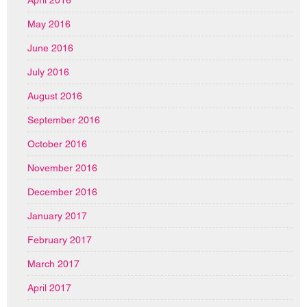
April 2016
May 2016
June 2016
July 2016
August 2016
September 2016
October 2016
November 2016
December 2016
January 2017
February 2017
March 2017
April 2017