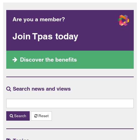
Are you a member?
Join Tpas today
Discover the benefits
Search news and views
Search
Reset