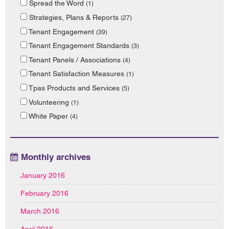
Spread the Word
(1)
Strategies, Plans & Reports
(27)
Tenant Engagement
(39)
Tenant Engagement Standards
(3)
Tenant Panels / Associations
(4)
Tenant Satisfaction Measures
(1)
Tpas Products and Services
(5)
Volunteering
(1)
White Paper
(4)
Monthly archives
January 2016
February 2016
March 2016