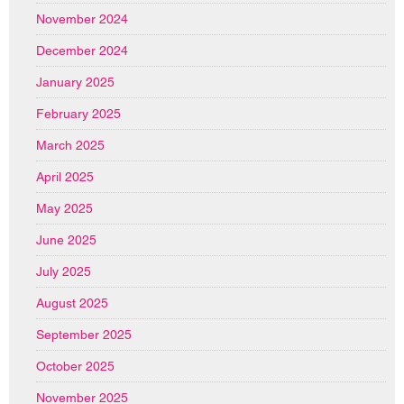
November 2024
December 2024
January 2025
February 2025
March 2025
April 2025
May 2025
June 2025
July 2025
August 2025
September 2025
October 2025
November 2025