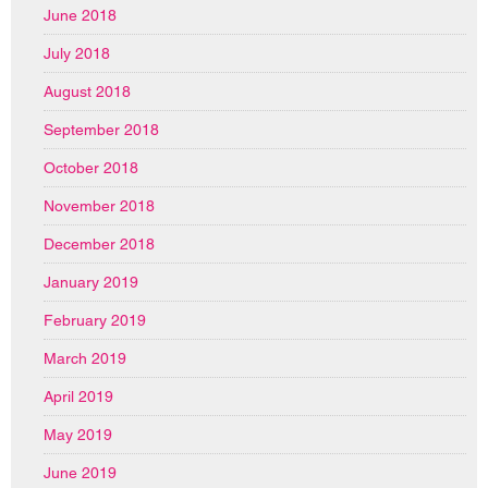
June 2018
July 2018
August 2018
September 2018
October 2018
November 2018
December 2018
January 2019
February 2019
March 2019
April 2019
May 2019
June 2019