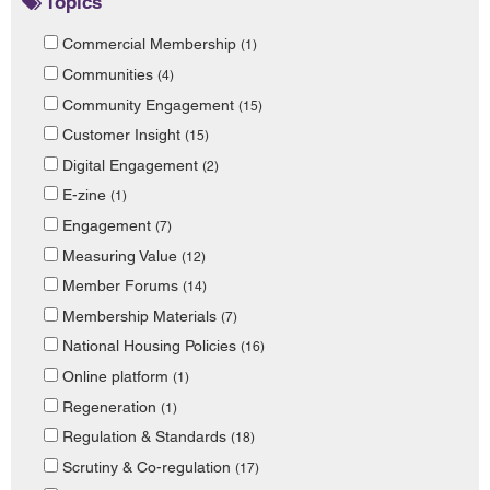
Topics
Commercial Membership
(1)
Communities
(4)
Community Engagement
(15)
Customer Insight
(15)
Digital Engagement
(2)
E-zine
(1)
Engagement
(7)
Measuring Value
(12)
Member Forums
(14)
Membership Materials
(7)
National Housing Policies
(16)
Online platform
(1)
Regeneration
(1)
Regulation & Standards
(18)
Scrutiny & Co-regulation
(17)