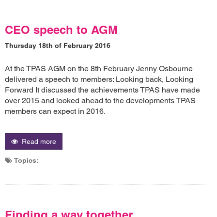
CEO speech to AGM
Thursday 18th of February 2016
At the TPAS AGM on the 8th February Jenny Osbourne
delivered a speech to members: Looking back, Looking
Forward It discussed the achievements TPAS have made
over 2015 and looked ahead to the developments TPAS
members can expect in 2016.
Read more
Topics:
Finding a way together