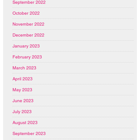
September 2022
October 2022
November 2022
December 2022
January 2023
February 2023
March 2023
April 2023
May 2023
June 2023
July 2023
August 2023
September 2023