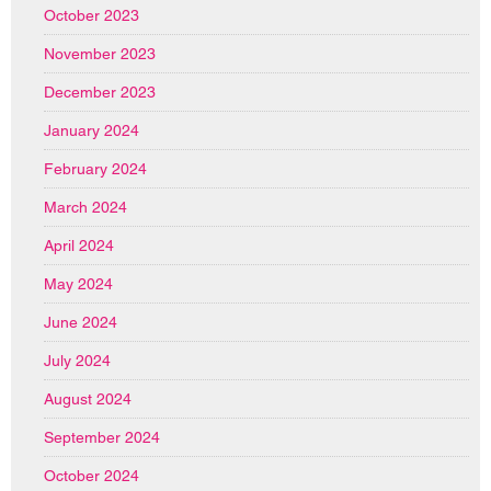
October 2023
November 2023
December 2023
January 2024
February 2024
March 2024
April 2024
May 2024
June 2024
July 2024
August 2024
September 2024
October 2024