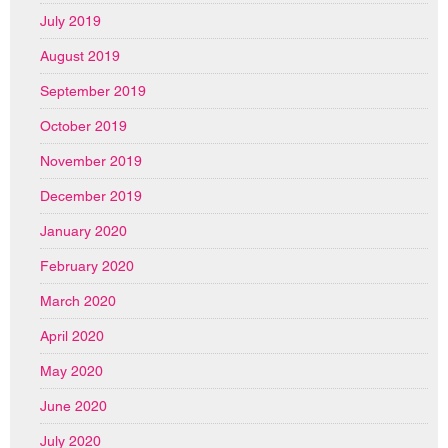
July 2019
August 2019
September 2019
October 2019
November 2019
December 2019
January 2020
February 2020
March 2020
April 2020
May 2020
June 2020
July 2020