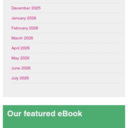
December 2025
January 2026
February 2026
March 2026
April 2026
May 2026
June 2026
July 2026
Our featured eBook