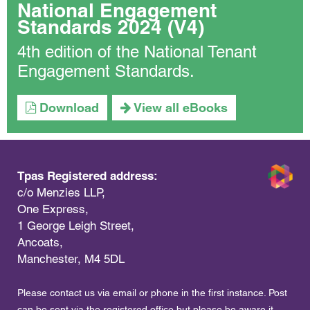
National Engagement
Standards 2024 (V4)
4th edition of the National Tenant
Engagement Standards.
Download
View all eBooks
Tpas Registered address:
c/o Menzies LLP,
One Express,
1 George Leigh Street,
Ancoats,
Manchester, M4 5DL
Please contact us via email or phone in the first instance. Post
can be sent via the registered office but please be aware it