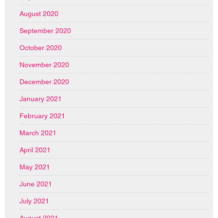
August 2020
September 2020
October 2020
November 2020
December 2020
January 2021
February 2021
March 2021
April 2021
May 2021
June 2021
July 2021