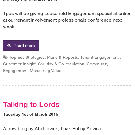
Tpas will be giving Leasehold Engagement special attention
at our tenant involvement professionals conference next
week
Read more
Topics:
Strategies, Plans & Reports, Tenant Engagement ,
Customer Insight, Scrutiny & Co-regulation, Community
Engagement, Measuring Value
Talking to Lords
Tuesday 1st of March 2016
A new blog by Abi Davies, Tpas Policy Advisor