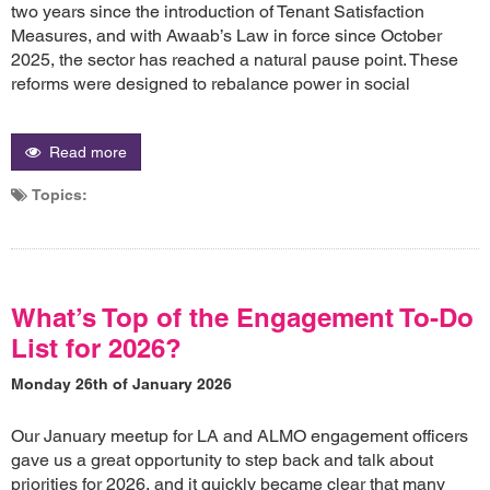
two years since the introduction of Tenant Satisfaction
Measures, and with Awaab’s Law in force since October
2025, the sector has reached a natural pause point. These
reforms were designed to rebalance power in social
Read more
Topics:
What’s Top of the Engagement To-Do
List for 2026?
Monday 26th of January 2026
Our January meetup for LA and ALMO engagement officers
gave us a great opportunity to step back and talk about
priorities for 2026, and it quickly became clear that many