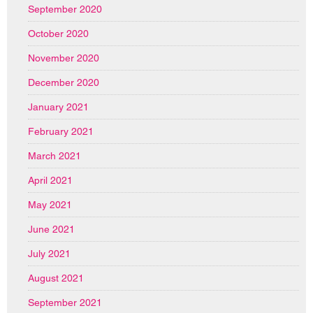
September 2020
October 2020
November 2020
December 2020
January 2021
February 2021
March 2021
April 2021
May 2021
June 2021
July 2021
August 2021
September 2021