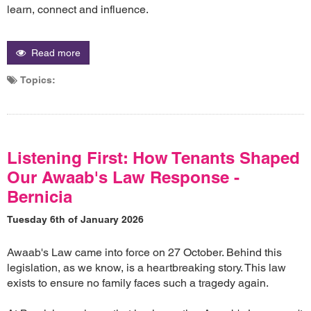
learn, connect and influence.
Read more
Topics:
Listening First: How Tenants Shaped
Our Awaab's Law Response -
Bernicia
Tuesday 6th of January 2026
Awaab's Law came into force on 27 October. Behind this
legislation, as we know, is a heartbreaking story. This law
exists to ensure no family faces such a tragedy again.