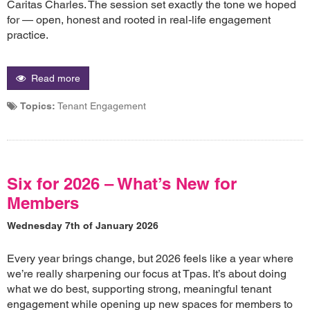
Caritas Charles. The session set exactly the tone we hoped
for — open, honest and rooted in real-life engagement
practice.
Read more
Topics:
Tenant Engagement
Six for 2026 – What’s New for
Members
Wednesday 7th of January 2026
Every year brings change, but 2026 feels like a year where
we’re really sharpening our focus at Tpas. It’s about doing
what we do best, supporting strong, meaningful tenant
engagement while opening up new spaces for members to