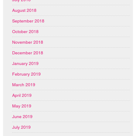
August 2018
September 2018
October 2018
November 2018
December 2018
January 2019
February 2019
March 2019
April 2019
May 2019
June 2019
July 2019