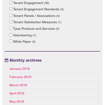
Tenant Engagement
(39)
Tenant Engagement Standards
(3)
Tenant Panels / Associations
(4)
Tenant Satisfaction Measures
(1)
Tpas Products and Services
(5)
Volunteering
(1)
White Paper
(4)
Monthly archives
January 2016
February 2016
March 2016
April 2016
May 2016