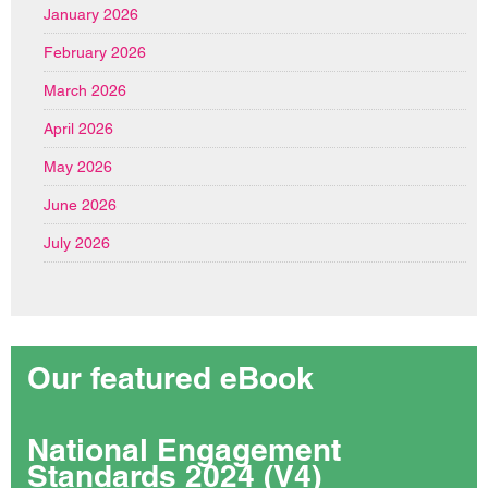
January 2026
February 2026
March 2026
April 2026
May 2026
June 2026
July 2026
Our featured eBook
National Engagement
Standards 2024 (V4)