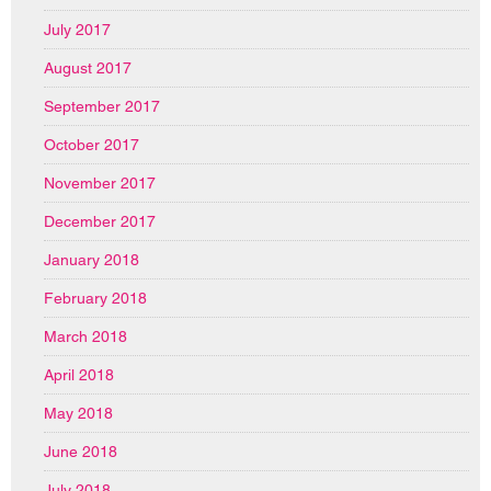
July 2017
August 2017
September 2017
October 2017
November 2017
December 2017
January 2018
February 2018
March 2018
April 2018
May 2018
June 2018
July 2018