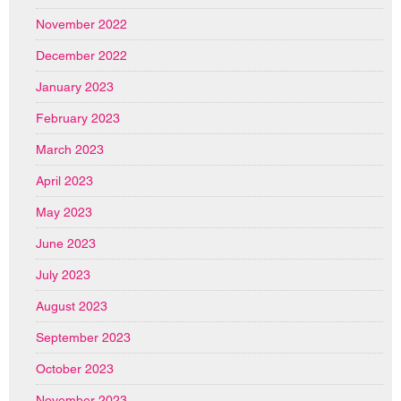
November 2022
December 2022
January 2023
February 2023
March 2023
April 2023
May 2023
June 2023
July 2023
August 2023
September 2023
October 2023
November 2023