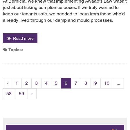
At Bernicia, we knew that implementing Awaab's Law wasn't
just about ticking compliance boxes. If we truly wanted to
keep our tenants safe, we needed to learn from those who'd
already lived through our damp and mould processes.
Read more
Topics:
‹
1
2
3
4
5
6
7
8
9
10
...
58
59
›