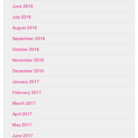
June 2016
July 2016
August 2016
September 2016
October 2016
November 2016
December 2016
January 2017
February 2017
March 2017
April 2017
May 2017
June 2017