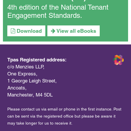
4th edition of the National Tenant
Engagement Standards.
Download
View all eBooks
Tpas Registered address:
c/o Menzies LLP,
One Express,
1 George Leigh Street,
Ancoats,
Manchester, M4 5DL
Please contact us via email or phone in the first instance. Post
can be sent via the registered office but please be aware it
may take longer for us to receive it.