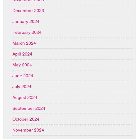
December 2023
January 2024
February 2024
March 2024
April 2024
May 2024
June 2024
July 2024
August 2024
September 2024
October 2024
November 2024