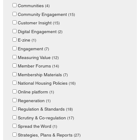
Communities
(4)
Community Engagement
(15)
Customer Insight
(15)
Digital Engagement
(2)
E-zine
(1)
Engagement
(7)
Measuring Value
(12)
Member Forums
(14)
Membership Materials
(7)
National Housing Policies
(16)
Online platform
(1)
Regeneration
(1)
Regulation & Standards
(18)
Scrutiny & Co-regulation
(17)
Spread the Word
(1)
Strategies, Plans & Reports
(27)