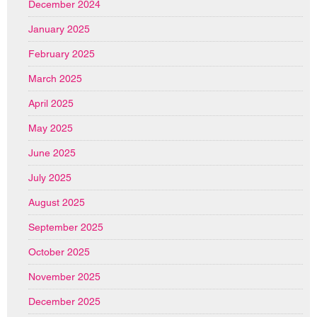
December 2024
January 2025
February 2025
March 2025
April 2025
May 2025
June 2025
July 2025
August 2025
September 2025
October 2025
November 2025
December 2025