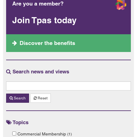
Are you a member?
Join Tpas today
Discover the benefits
Search news and views
Search
Reset
Topics
Commercial Membership
(1)