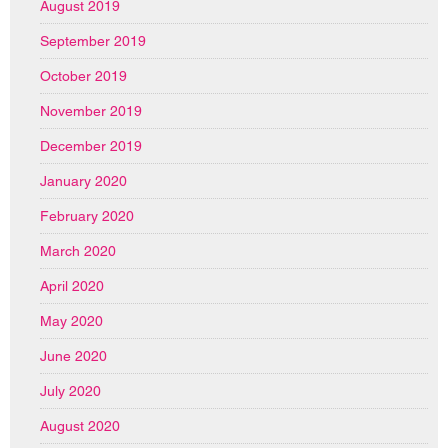
August 2019
September 2019
October 2019
November 2019
December 2019
January 2020
February 2020
March 2020
April 2020
May 2020
June 2020
July 2020
August 2020