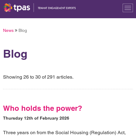
Tog
nav
News
Blog
Blog
Showing 26 to 30 of 291 articles.
Who holds the power?
Thursday 12th of February 2026
Three years on from the Social Housing (Regulation) Act,