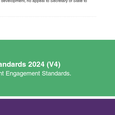
development, no appeal to Secretary of State to
andards 2024 (V4)
nant Engagement Standards.