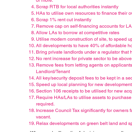
or more.
Scrap RTB for local authorities instantly
HAs to utilise own resources to finance thei
Scrap 1% rent cut instantly
Remove cap on self-financing accounts for LA
Allow LAs to borrow at competitive rates
Utilise modern construction of site, to speed 
All developments to have 40% of affordable h
Bring private landlords under a regulator that 
No rent increase for private sector to be above
Remove fees from letting agents on applicants
Landlord/Tenant
All key/security deposit fees to be kept in a 
Speed up local planning for new development
Section 106 receipts to be utilised for new ac
Require HAs/LAs to utilise assets to purchas
required.
Increase Council Tax significantly for owners f
vacant.
Relax developments on green belt land and s