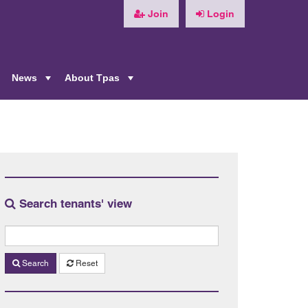
Join
Login
News
About Tpas
+
+
+
Search tenants' view
Search
Reset