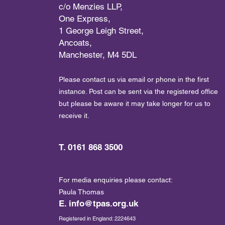
c/o Menzies LLP,
One Express,
1 George Leigh Street,
Ancoats,
Manchester, M4 5DL
Please contact us via email or phone in the first
instance. Post can be sent via the registered office
but please be aware it may take longer for us to
receive it.
T. 0161 868 3500
For media enquiries please contact:
Paula Thomas
E.
info@tpas.org.uk
Registered in England: 2224643