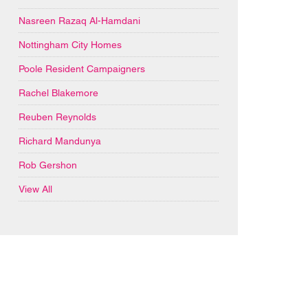
Nasreen Razaq Al-Hamdani
Nottingham City Homes
Poole Resident Campaigners
Rachel Blakemore
Reuben Reynolds
Richard Mandunya
Rob Gershon
View All