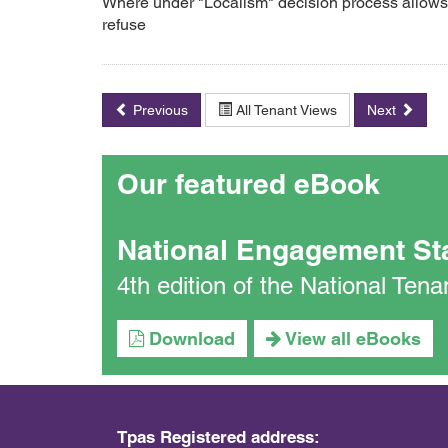
Where under "Localism" decision process allows 
refuse
Previous
All Tenant Views
Next
Our featured eBook
National Engagement St
4th edition of the National Te
Download
View all eBooks
Tpas Registered address: