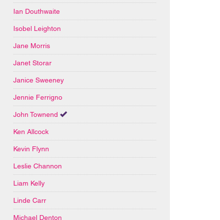
Ian Douthwaite
Isobel Leighton
Jane Morris
Janet Storar
Janice Sweeney
Jennie Ferrigno
John Townend
Ken Allcock
Kevin Flynn
Leslie Channon
Liam Kelly
Linde Carr
Michael Denton