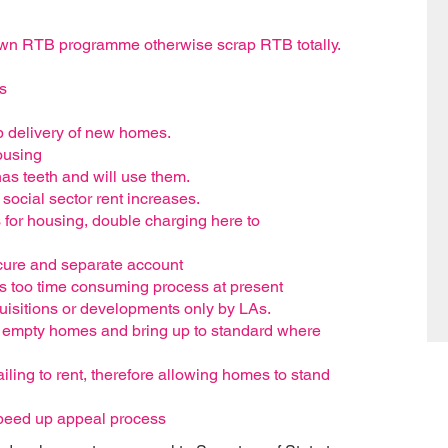
r own RTB programme otherwise scrap RTB totally.
s
up delivery of new homes.
ousing
has teeth and will use them.
 social sector rent increases.
 for housing, double charging here to
secure and separate account
s too time consuming process at present
quisitions or developments only by LAs.
e empty homes and bring up to standard where
ailing to rent, therefore allowing homes to stand
peed up appeal process