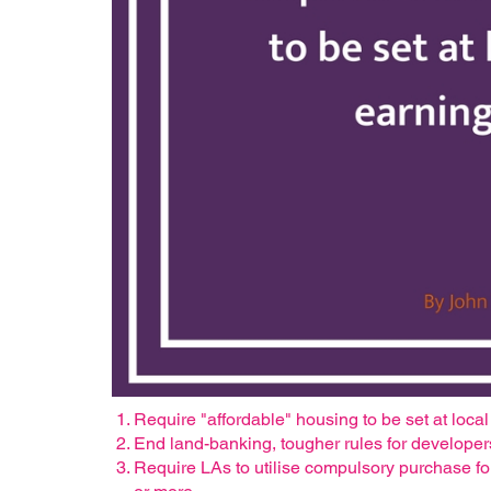
Require "affordable" housing to be set at loca
End land-banking, tougher rules for developer
Require LAs to utilise compulsory purchase fo