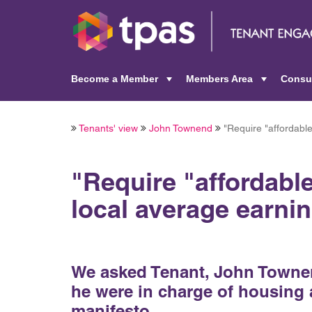
Become a Member
Members Area
Consu
+
+
Tenants' view
John Townend
"Require "affordable
"Require "affordable
local average earnin
We asked Tenant, John Townend
he were in charge of housing a
manifesto.