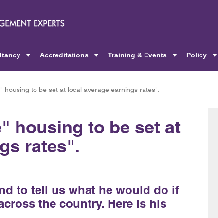
ltancy
Accreditations
Training & Events
Policy
+
+
+
" housing to be set at local average earnings rates".
" housing to be set at
gs rates".
 to tell us what he would do if
cross the country. Here is his