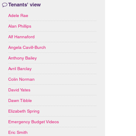
Tenants' view
Adele Rae
Alan Phillips
Alf Hannaford
Angela Cavill-Burch
Anthony Bailey
Avril Barclay
Colin Norman
David Yates
Dawn Tibble
Elizabeth Spring
Emergency Budget Videos
Eric Smith