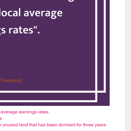
l average earnings rates.
s
r unused land that has been dormant for three years