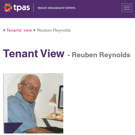
Tog
nav
Tenants' view
Reuben Reynolds
Tenant View
- Reuben Reynolds