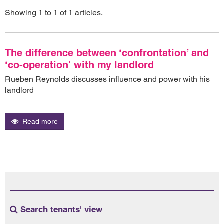
Showing 1 to 1 of 1 articles.
The difference between ‘confrontation’ and
‘co-operation' with my landlord
Rueben Reynolds discusses influence and power with his
landlord
Read more
Search tenants' view