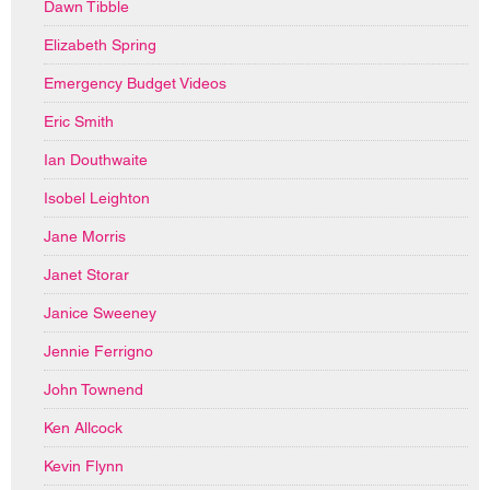
Dawn Tibble
Elizabeth Spring
Emergency Budget Videos
Eric Smith
Ian Douthwaite
Isobel Leighton
Jane Morris
Janet Storar
Janice Sweeney
Jennie Ferrigno
John Townend
Ken Allcock
Kevin Flynn