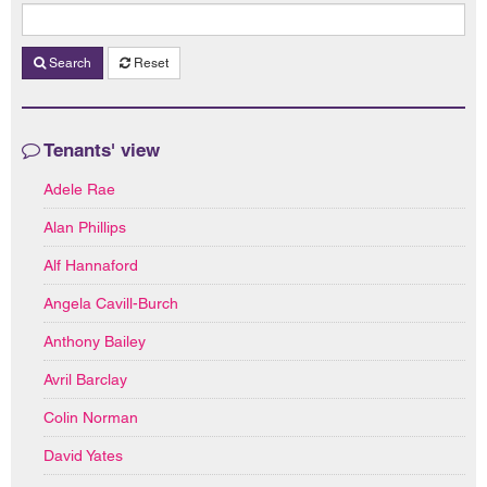
Search
Reset
Tenants' view
Adele Rae
Alan Phillips
Alf Hannaford
Angela Cavill-Burch
Anthony Bailey
Avril Barclay
Colin Norman
David Yates