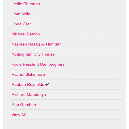
Leslie Channon
Liam Kelly
Linde Carr
Michael Denton
Nasreen Razaq Al-Hamdani
Nottingham City Homes
Poole Resident Campaigners
Rachel Blakemore
Reuben Reynolds
Richard Mandunya
Rob Gershon
View All