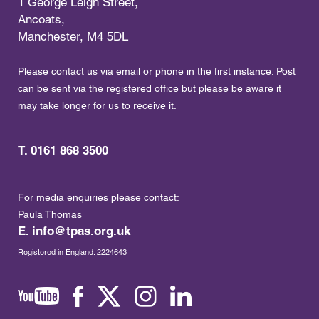
1 George Leigh Street,
Ancoats,
Manchester, M4 5DL
Please contact us via email or phone in the first instance. Post
can be sent via the registered office but please be aware it
may take longer for us to receive it.
T. 0161 868 3500
For media enquiries please contact:
Paula Thomas
E.
info@tpas.org.uk
Registered in England: 2224643