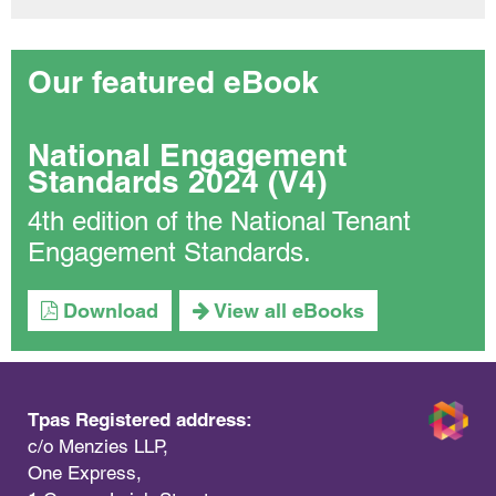
Our featured eBook
National Engagement
Standards 2024 (V4)
4th edition of the National Tenant
Engagement Standards.
Download
View all eBooks
Tpas Registered address:
c/o Menzies LLP,
One Express,