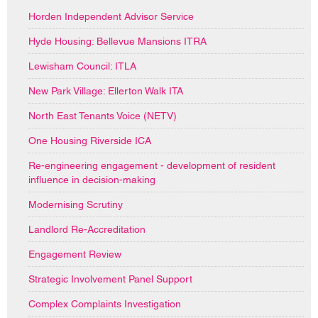
Horden Independent Advisor Service
Hyde Housing: Bellevue Mansions ITRA
Lewisham Council: ITLA
New Park Village: Ellerton Walk ITA
North East Tenants Voice (NETV)
One Housing Riverside ICA
Re-engineering engagement - development of resident
influence in decision-making
Modernising Scrutiny
Landlord Re-Accreditation
Engagement Review
Strategic Involvement Panel Support
Complex Complaints Investigation