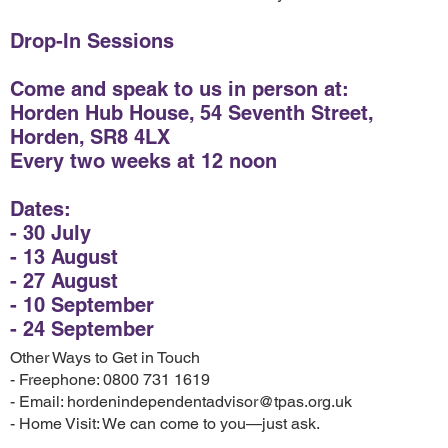
Drop-In Sessions
Come and speak to us in person at:
Horden Hub House, 54 Seventh Street,
Horden, SR8 4LX
Every two weeks at 12 noon
Dates:
- 30 July
- 13 August
- 27 August
- 10 September
- 24 September
Other Ways to Get in Touch
- Freephone: 0800 731 1619
- Email: hordenindependentadvisor@tpas.org.uk
- Home Visit: We can come to you—just ask.