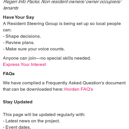
Regen Info Packs. Non resident owners/ owner occupiers/
tenants
Have Your Say
A Resident Steering Group is being set up so local people
can:
- Shape decisions.
- Review plans.
- Make sure your voice counts.
Anyone can join—no special skills needed.
Express Your Interest
FAQs
We have complied a Frequently Asked Question's document
that can be downloaded here:
Horden FAQ's
Stay Updated
This page will be updated regularly with:
- Latest news on the project.
- Event dates.