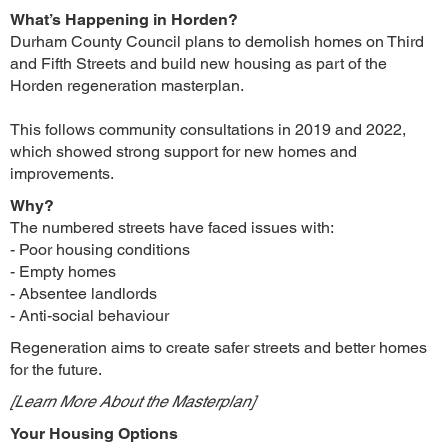
What’s Happening in Horden?
Durham County Council plans to demolish homes on Third
and Fifth Streets and build new housing as part of the
Horden regeneration masterplan.
This follows community consultations in 2019 and 2022,
which showed strong support for new homes and
improvements.
Why?
The numbered streets have faced issues with:
- Poor housing conditions
- Empty homes
- Absentee landlords
- Anti-social behaviour
Regeneration aims to create safer streets and better homes
for the future.
[Learn More About the Masterplan]
Your Housing Options