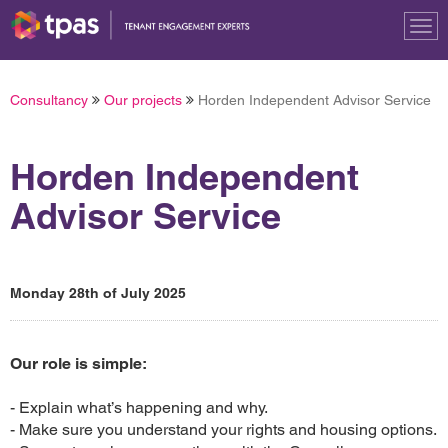
Tog
nav
Consultancy
Our projects
Horden Independent Advisor Service
Horden Independent
Advisor Service
Monday 28th of July 2025
Our role is simple:
- Explain what’s happening and why.
- Make sure you understand your rights and housing options.