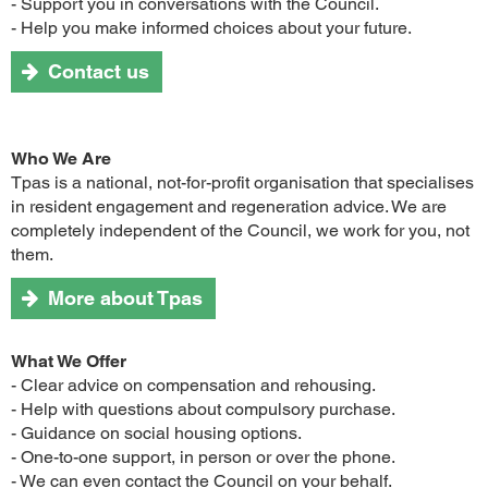
- Support you in conversations with the Council.
- Help you make informed choices about your future.
Contact us
Who We Are
Tpas is a national, not-for-profit organisation that specialises
in resident engagement and regeneration advice. We are
completely independent of the Council, we work for you, not
them.
More about Tpas
What We Offer
- Clear advice on compensation and rehousing.
- Help with questions about compulsory purchase.
- Guidance on social housing options.
- One-to-one support, in person or over the phone.
- We can even contact the Council on your behalf.