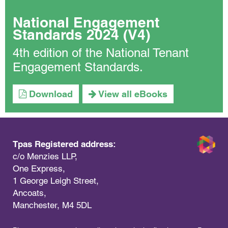
National Engagement
Standards 2024 (V4)
4th edition of the National Tenant
Engagement Standards.
Download
View all eBooks
Tpas Registered address:
c/o Menzies LLP,
One Express,
1 George Leigh Street,
Ancoats,
Manchester, M4 5DL