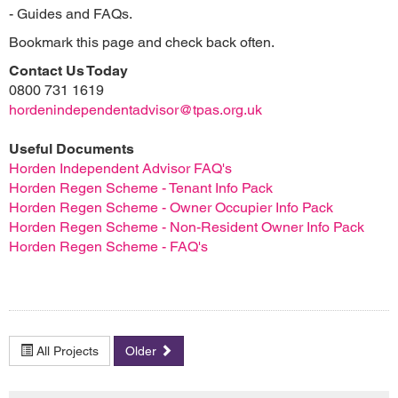
- Guides and FAQs.
Bookmark this page and check back often.
Contact Us Today
0800 731 1619
hordenindependentadvisor@tpas.org.uk
Useful Documents
Horden Independent Advisor FAQ's
Horden Regen Scheme - Tenant Info Pack
Horden Regen Scheme - Owner Occupier Info Pack
Horden Regen Scheme - Non-Resident Owner Info Pack
Horden Regen Scheme - FAQ's
All Projects
Older