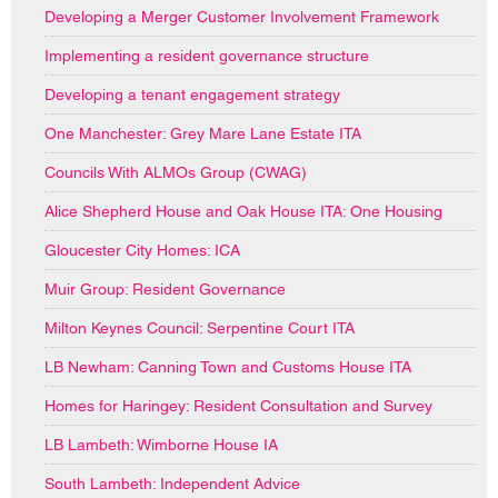
Developing a Merger Customer Involvement Framework
Implementing a resident governance structure
Developing a tenant engagement strategy
One Manchester: Grey Mare Lane Estate ITA
Councils With ALMOs Group (CWAG)
Alice Shepherd House and Oak House ITA: One Housing
Gloucester City Homes: ICA
Muir Group: Resident Governance
Milton Keynes Council: Serpentine Court ITA
LB Newham: Canning Town and Customs House ITA
Homes for Haringey: Resident Consultation and Survey
LB Lambeth: Wimborne House IA
South Lambeth: Independent Advice