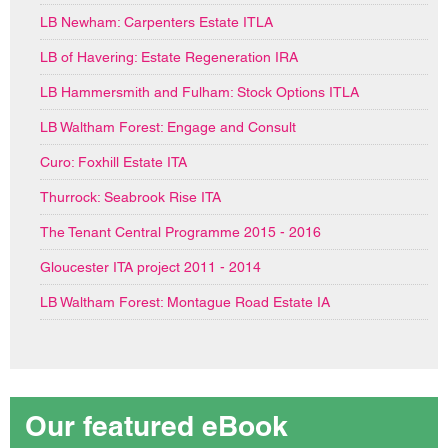
LB Newham: Carpenters Estate ITLA
LB of Havering: Estate Regeneration IRA
LB Hammersmith and Fulham: Stock Options ITLA
LB Waltham Forest: Engage and Consult
Curo: Foxhill Estate ITA
Thurrock: Seabrook Rise ITA
The Tenant Central Programme 2015 - 2016
Gloucester ITA project 2011 - 2014
LB Waltham Forest: Montague Road Estate IA
Our featured eBook