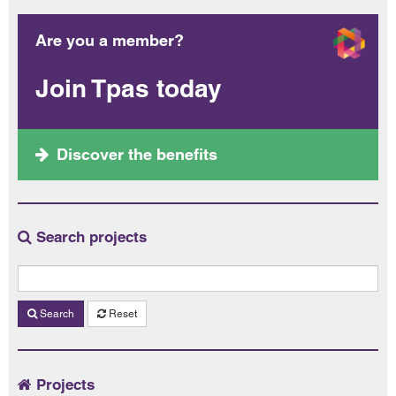
Are you a member?
Join Tpas today
Discover the benefits
Search projects
Search
Reset
Projects