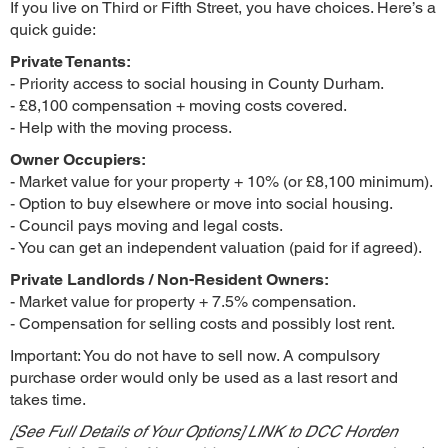
If you live on Third or Fifth Street, you have choices. Here’s a
quick guide:
Private Tenants:
- Priority access to social housing in County Durham.
- £8,100 compensation + moving costs covered.
- Help with the moving process.
Owner Occupiers:
- Market value for your property + 10% (or £8,100 minimum).
- Option to buy elsewhere or move into social housing.
- Council pays moving and legal costs.
- You can get an independent valuation (paid for if agreed).
Private Landlords / Non-Resident Owners:
- Market value for property + 7.5% compensation.
- Compensation for selling costs and possibly lost rent.
Important: You do not have to sell now. A compulsory
purchase order would only be used as a last resort and
takes time.
[See Full Details of Your Options] LINK to DCC Horden