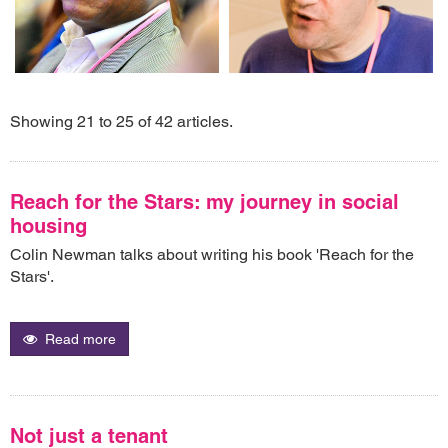
Showing 21 to 25 of 42 articles.
Reach for the Stars: my journey in social
housing
Colin Newman talks about writing his book 'Reach for the
Stars'.
Read more
Not just a tenant