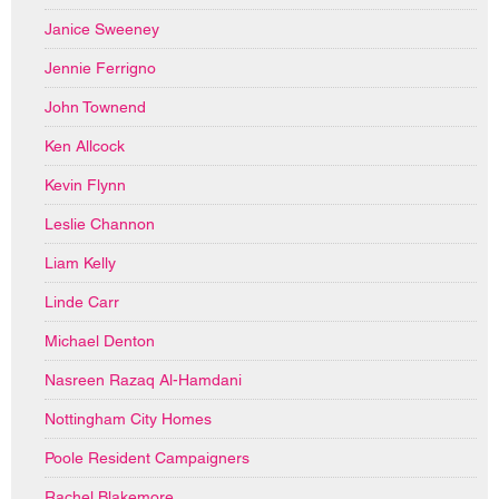
Janice Sweeney
Jennie Ferrigno
John Townend
Ken Allcock
Kevin Flynn
Leslie Channon
Liam Kelly
Linde Carr
Michael Denton
Nasreen Razaq Al-Hamdani
Nottingham City Homes
Poole Resident Campaigners
Rachel Blakemore