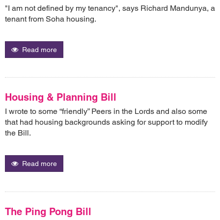
"I am not defined by my tenancy", says Richard Mandunya, a
tenant from Soha housing.
Read more
Housing & Planning Bill
I wrote to some “friendly” Peers in the Lords and also some
that had housing backgrounds asking for support to modify
the Bill.
Read more
The Ping Pong Bill