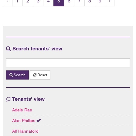
‹
1
2
3
4
5
6
7
8
9
›
Search tenants' view
Search
Reset
Tenants' view
Adele Rae
Alan Phillips
Alf Hannaford