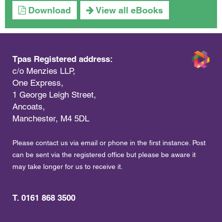
Download
View all eBooks
Tpas Registered address:
c/o Menzies LLP,
One Express,
1 George Leigh Street,
Ancoats,
Manchester, M4 5DL
Please contact us via email or phone in the first instance. Post
can be sent via the registered office but please be aware it
may take longer for us to receive it.
T. 0161 868 3500