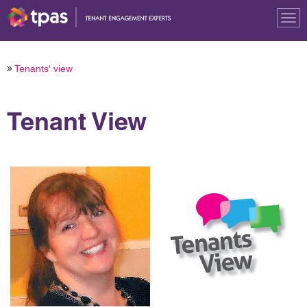
Tog
nav
Tenants' view
Tenant View