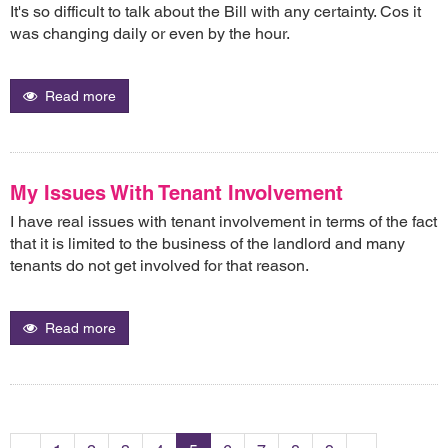
It's so difficult to talk about the Bill with any certainty. Cos it
was changing daily or even by the hour.
Read more
My Issues With Tenant Involvement
I have real issues with tenant involvement in terms of the fact
that it is limited to the business of the landlord and many
tenants do not get involved for that reason.
Read more