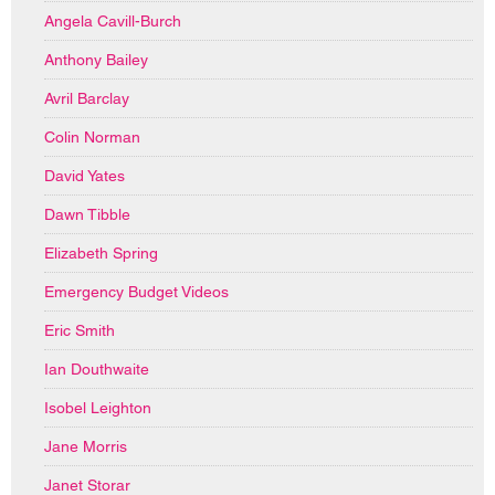
Angela Cavill-Burch
Anthony Bailey
Avril Barclay
Colin Norman
David Yates
Dawn Tibble
Elizabeth Spring
Emergency Budget Videos
Eric Smith
Ian Douthwaite
Isobel Leighton
Jane Morris
Janet Storar