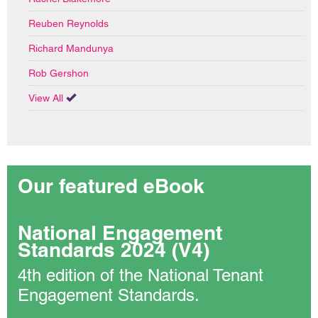
Reuben Reynolds
Richard Mandunya
Rob Gershon
View All
Our featured eBook
National Engagement
Standards 2024 (V4)
4th edition of the National Tenant
Engagement Standards.